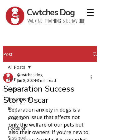
Cwtches
Dog
Walking, Training & Behaviour
Post
All Posts
@cwtches.dog
All Posts
Jan 8, 2024
3 min read
Separation Success
Food
Story: Oscar
Enrichment
Elsie
Separation anxiety in dogs is a 
common issue that affects not 
Exercise
only the welfare of our pets but 
Focus on...
also their owners. If you’re new to 
Seasonal
Separation Anxiety, it is regarded 