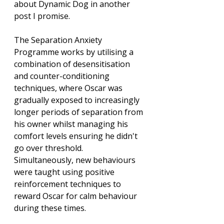
about Dynamic Dog in another 
post I promise. 
The Separation Anxiety 
Programme works by utilising a 
combination of desensitisation 
and counter-conditioning 
techniques, where Oscar was 
gradually exposed to increasingly 
longer periods of separation from 
his owner whilst managing his 
comfort levels ensuring he didn't 
go over threshold. 
Simultaneously, new behaviours 
were taught using positive 
reinforcement techniques to 
reward Oscar for calm behaviour 
during these times.