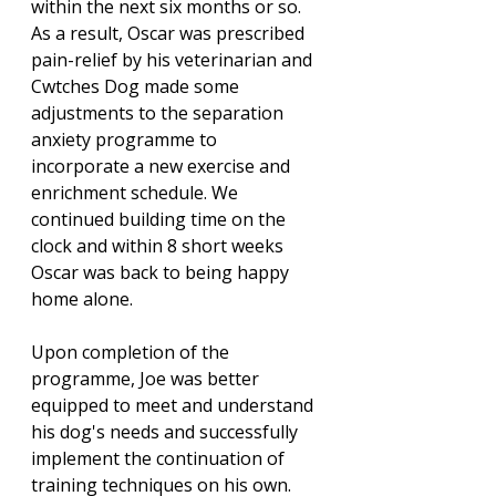
within the next six months or so. 
As a result, Oscar was prescribed 
pain-relief by his veterinarian and 
Cwtches Dog made some 
adjustments to the separation 
anxiety programme to 
incorporate a new exercise and 
enrichment schedule. We 
continued building time on the 
clock and within 8 short weeks 
Oscar was back to being happy 
home alone. 
Upon completion of the 
programme, Joe was better 
equipped to meet and understand 
his dog's needs and successfully 
implement the continuation of 
training techniques on his own. 