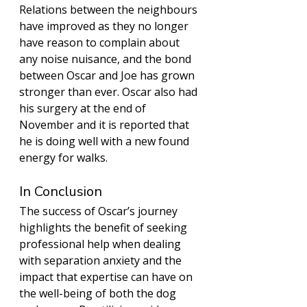
Relations between the neighbours 
have improved as they no longer 
have reason to complain about 
any noise nuisance, and the bond 
between Oscar and Joe has grown 
stronger than ever. Oscar also had 
his surgery at the end of 
November and it is reported that 
he is doing well with a new found 
energy for walks.  
In Conclusion 
The success of Oscar’s journey 
highlights the benefit of seeking 
professional help when dealing 
with separation anxiety and the 
impact that expertise can have on 
the well-being of both the dog 