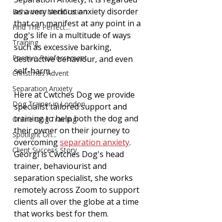
as a very serious anxiety disorder 
Behaviour Modification
that can manifest at any point in a 
Find The Perfect...
dog's life in a multitude of ways 
Training
such as excessive barking, 
Positive Reinforcement
destructive behaviour, and even 
self-harm. 
Christmas Advent
Separation Anxiety
Here at Cwtches Dog we provide 
Dog Trainer in London
specialist tailored support and 
training to help both the dog and 
Online Dog Training
their owner on their journey to 
Spotlight On...
overcoming 
separation anxiety
. 
Client Success Story
Georgi is Cwtches Dog's head 
trainer, behaviourist and 
separation specialist, she works 
remotely across Zoom to support 
clients all over the globe at a time 
that works best for them. 