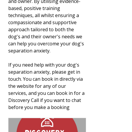
and owner. 
By utilising evidence-
based, positive training 
techniques, all whilst ensuring a 
compassionate and supportive 
approach tailored to both the 
dog's and their owner's needs we 
can help you overcome your dog's 
separation anxiety. 
If you need help with your dog's 
separation anxiety, please get in 
touch. You can book in directly via 
the website for any of our 
services, and you can book in for a 
Discovery Call if you want to chat 
before you make a booking