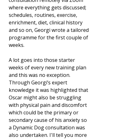
consultation remotely via Zoom 
where everything gets discussed; 
schedules, routines, exercise, 
enrichment, diet, clinical history 
and so on, Georgi wrote a tailored 
programme for the first couple of 
weeks. 
A lot goes into those starter 
weeks of every new training plan 
and this was no exception. 
Through Georgi’s expert 
knowledge it was highlighted that 
Oscar might also be struggling 
with physical pain and discomfort 
which could be the primary or 
secondary cause of his anxiety so 
a Dynamic Dog consultation was 
also undertaken. I'll tell you more 