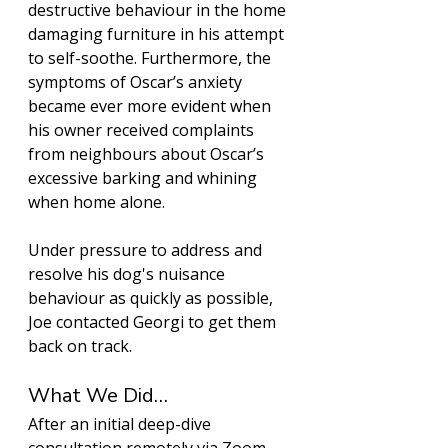
destructive behaviour in the home 
damaging furniture in his attempt 
to self-soothe. Furthermore, the 
symptoms of Oscar’s anxiety 
became ever more evident when 
his owner received complaints 
from neighbours about Oscar’s 
excessive barking and whining 
when home alone. 
Under pressure to address and 
resolve his dog's nuisance 
behaviour as quickly as possible, 
Joe contacted Georgi to get them 
back on track. 
What We Did…
After an initial deep-dive 