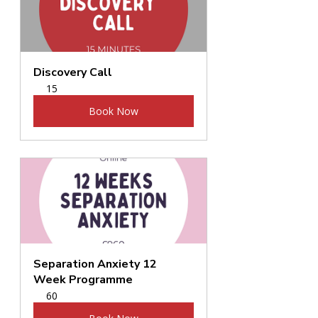
Discovery Call
15
Book Now
Separation Anxiety 12 
Week Programme
60