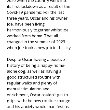
2020 when the country went into 
its first lockdown as a result of the 
Covid-19 pandemic. For the last 
three years, Oscar and his owner 
Joe, have been living 
harmoniously together whilst Joe 
worked from home. That all 
changed in the summer of 2023 
when Joe took a new job in the city.
Despite Oscar having a positive 
history of being a happy-home-
alone dog, as well as having a 
good structured routine with 
regular walks and plenty of 
mental stimulation and 
enrichment, Oscar couldn’t get to 
grips with the new routine change 
and his anxiety would manifest as 