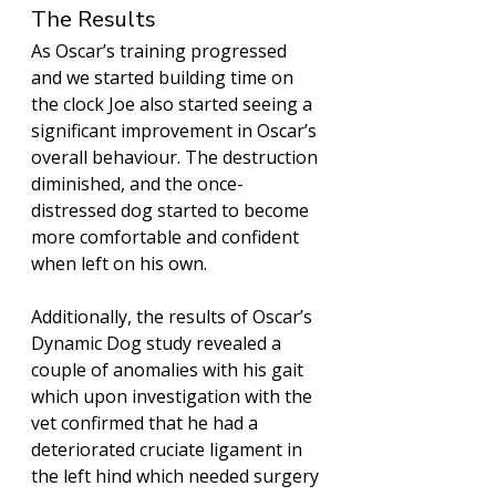
The Results
As Oscar’s training progressed 
and we started building time on 
the clock Joe also started seeing a 
significant improvement in Oscar’s 
overall behaviour. The destruction 
diminished, and the once-
distressed dog started to become 
more comfortable and confident 
when left on his own. 
Additionally, the results of Oscar’s 
Dynamic Dog study revealed a 
couple of anomalies with his gait 
which upon investigation with the 
vet confirmed that he had a 
deteriorated cruciate ligament in 
the left hind which needed surgery 