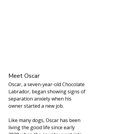
Meet Oscar
Oscar, a seven-year-old Chocolate 
Labrador, began showing signs of 
separation anxiety when his 
owner started a new job. 
Like many dogs, Oscar has been 
living the good life since early 