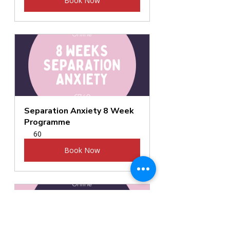
Book Now
Separation Anxiety 8 Week 
Programme
60
Book Now