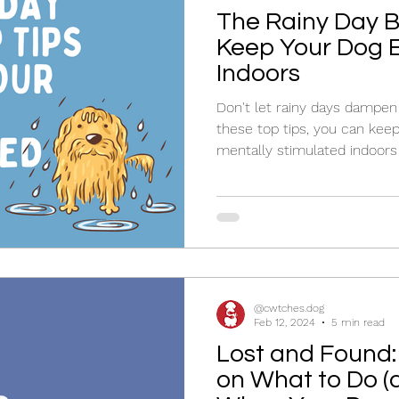
The Rainy Day Bl
Keep Your Dog 
Indoors
Don't let rainy days dampen 
these top tips, you can kee
mentally stimulated indoors
@cwtches.dog
Feb 12, 2024
5 min read
Lost and Found:
on What to Do (