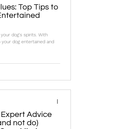
ues: Top Tips to
Entertained
your dog's spirits. With
p your dog entertained and
 Expert Advice
and not do)