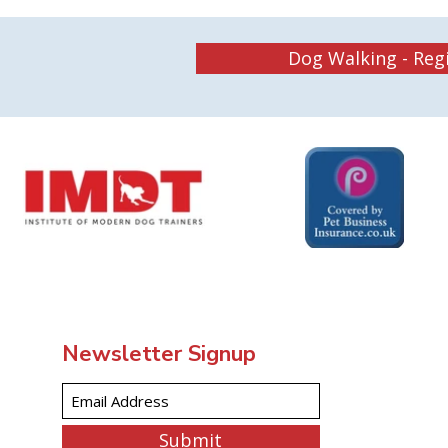
Dog Walking - Reg
Newsletter Signup
Submit