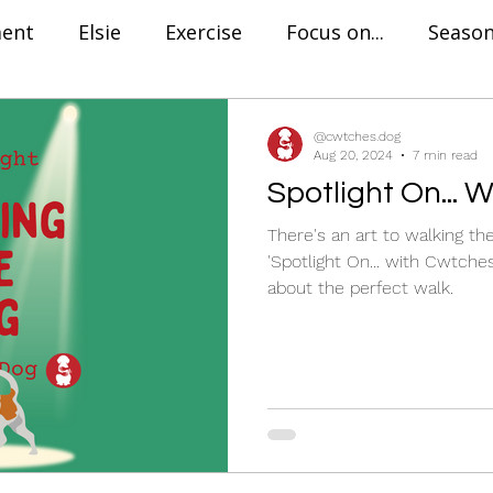
ment
Elsie
Exercise
Focus on...
Season
Find The Perfect...
Training
Positive Rein
@cwtches.dog
Aug 20, 2024
7 min read
Spotlight On... 
aration Anxiety
Dog Trainer in London
Onli
There's an art to walking th
'Spotlight On... with Cwtches
about the perfect walk.
Success Story