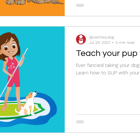
@cwtches.dog
Jul 29, 2023
5 min read
Teach your pup
Ever fancied taking your do
Learn how to SUP with your 