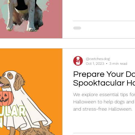
@cwtches.dog
Oct 1, 2023
3 min read
Prepare Your Do
Spooktacular H
We explore essential tips fo
Halloween to help dogs and
and stress-free Halloween.