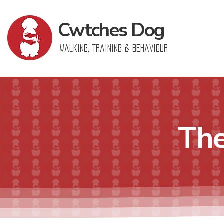
Cwtches
Dog
Walking, Training & Behaviour
The