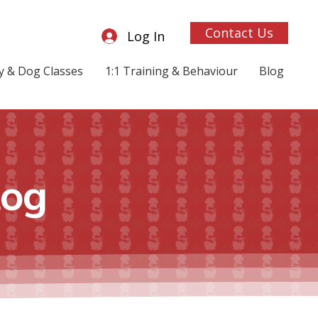
Contact Us
Log In
 & Dog Classes
1:1 Training & Behaviour
Blog
log