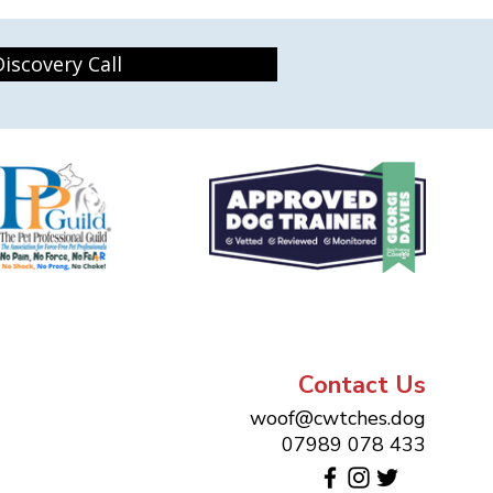
iscovery Call
Contact Us
woof@cwtches.dog
07989 078 433