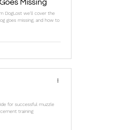
Goes Missing
om DogLost we'll cover the
og goes missing, and how to
uide for successful muzzle
orcement training