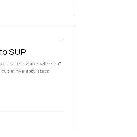
 to SUP
g out on the water with you?
pup in five easy steps