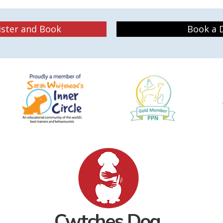
ister and Book
Book a D
Cwtches
Dog