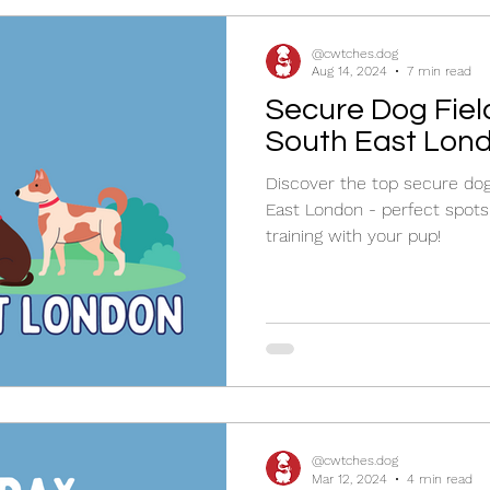
@cwtches.dog
Aug 14, 2024
7 min read
Secure Dog Field
South East Lon
Discover the top secure dog 
East London - perfect spots 
training with your pup!
@cwtches.dog
Mar 12, 2024
4 min read