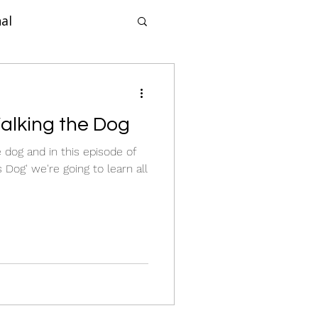
al
forcement
Walking the Dog
ne Dog Training
e dog and in this episode of
 Dog' we're going to learn all