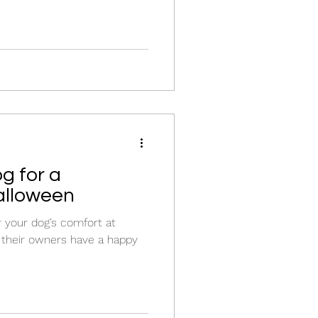
g for a
alloween
r your dog’s comfort at
 their owners have a happy