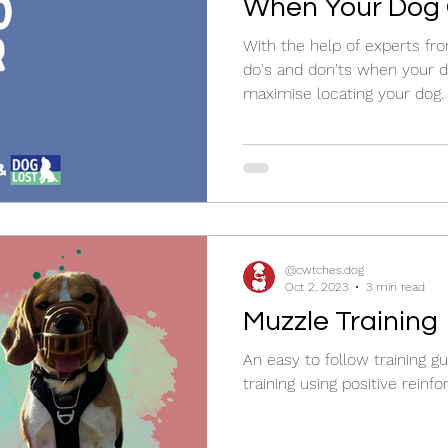
When Your Dog 
With the help of experts fr
do's and don'ts when your d
maximise locating your dog.
@cwtches.dog
Oct 2, 2023
3 min read
Muzzle Training
An easy to follow training g
training using positive reinf