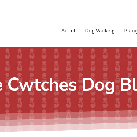
About
Dog Walking
Puppy
 Cwtches Dog B