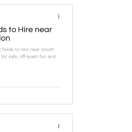
s to Hire near
don
fields to hire near South
for safe, off-leash fun and