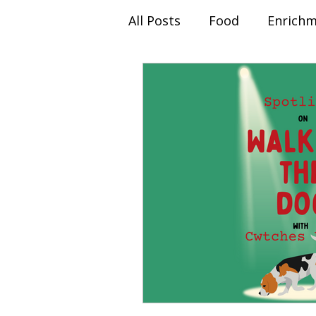
All Posts
Food
Enrich
Behaviour Modification
Christmas Advent
Sep
Spotlight On...
Client 