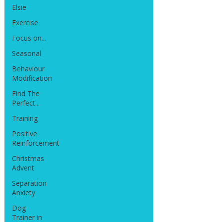
Elsie
Exercise
Focus on...
Seasonal
Behaviour
Modification
Find The
Perfect...
Training
Positive
Reinforcement
Christmas
Advent
Separation
Anxiety
Dog
Trainer in