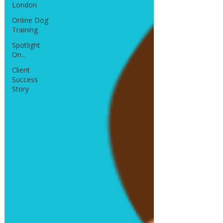
London
Online Dog
Training
Spotlight
On...
Client
Success
Story