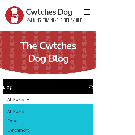
Cwtches
Dog
Walking, Training & Behaviour
The Cwtches
Dog Blog
Blog
All Posts
All Posts
Food
Enrichment