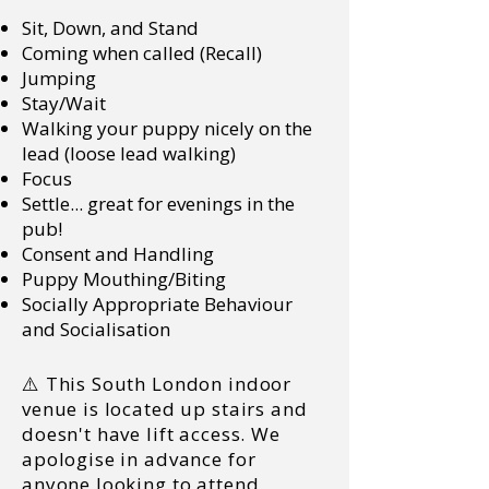
Sit, Down, and Stand
Coming when called (Recall)
Jumping
Stay/Wait
Walking your puppy nicely on the
lead (loose lead walking)
Focus
Settle... great for evenings in the
pub!
Consent and Handling
Puppy Mouthing/Biting
Socially Appropriate Behaviour
and Socialisation
⚠️ This South London indoor
venue is located up stairs and
doesn't have lift access. We
apologise in advance for
anyone looking to attend