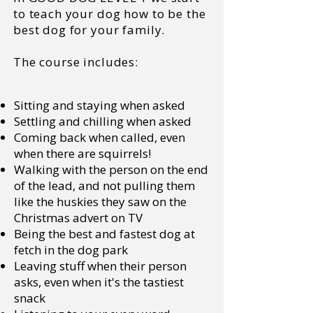
to teach your dog how to be the
best dog for your family.
The course includes:
Sitting and staying when asked
Settling and chilling when asked
Coming back when called, even
when there are squirrels!
Walking with the person on the end
of the lead, and not pulling them
like the huskies they saw on the
Christmas advert on TV
Being the best and fastest dog at
fetch in the dog park
Leaving stuff when their person
asks, even when it's the tastiest
snack