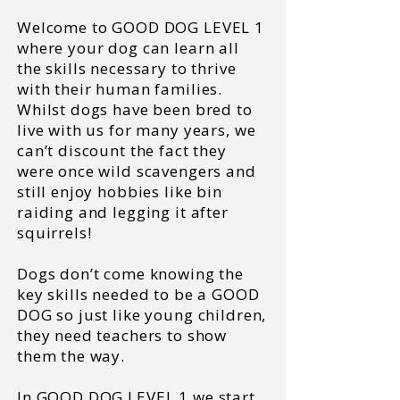
Welcome to GOOD DOG LEVEL 1
where your dog can learn all
the skills necessary to thrive
with their human families.
Whilst dogs have been bred to
live with us for many years, we
can’t discount the fact they
were once wild scavengers and
still enjoy hobbies like bin
raiding and legging it after
squirrels!
Dogs don’t come knowing the
key skills needed to be a GOOD
DOG so just like young children,
they need teachers to show
them the way.
In GOOD DOG LEVEL 1 we start