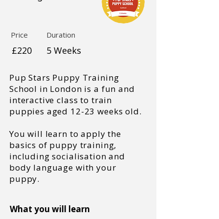
Price
Duration
£220
5 Weeks
Pup Stars Puppy Training
School in London is a fun and
interactive class to train
puppies aged 12-23 weeks old.
You will learn to apply the
basics of puppy training,
including socialisation and
body language with your
puppy.
What you will learn