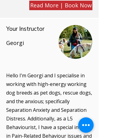
Read More | Book Now
Your Instructor
Georgi
Hello I’m Georgi and I specialise in
working with high-energy working
dog breeds as pet dogs, rescue dogs,
and the anxious; specifically
Separation Anxiety and Separation
Distress. Additionally, as a L5
Behaviourist, I have a special interest
in Pain-Related Behaviour issues and