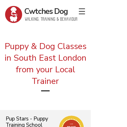
Cwtches
Dog
Walking, Training & Behaviour
Puppy & Dog Classes
in South East London
from your Local
Trainer
Pup Stars - Puppy
Training School