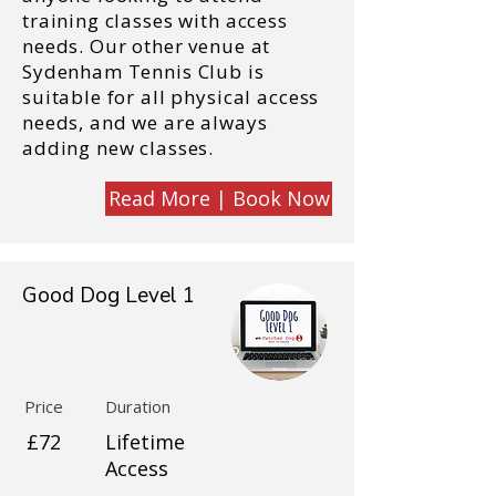
training classes with access
needs. Our other venue at
Sydenham Tennis Club is
suitable for all physical access
needs, and we are always
adding new classes.
Read More | Book Now
Good Dog Level 1
Price
Duration
£72
Lifetime
Access