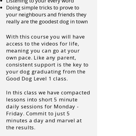
Listening to your every word
Doing simple tricks to prove to
your neighbours and friends they
really are the goodest dog in town
With this course you will have
access to the videos for life,
meaning you can go at your
own pace. Like any parent,
consistent support is the key to
your dog graduating from the
Good Dog Level 1 class.
In this class we have compacted
lessons into short 5 minute
daily sessions for Monday -
Friday. Commit to just 5
minutes a day and marvel at
the results.